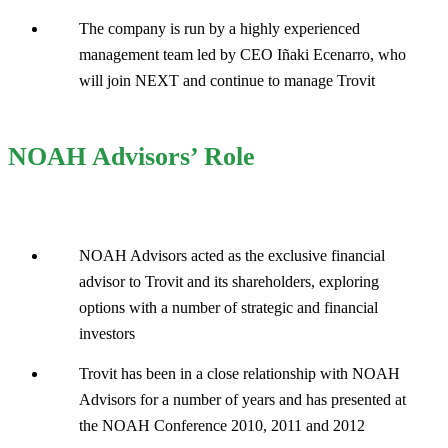
The company is run by a highly experienced
management team led by CEO Iñaki Ecenarro, who
will join NEXT and continue to manage Trovit
NOAH Advisors’ Role
NOAH Advisors acted as the exclusive financial
advisor to Trovit and its shareholders, exploring
options with a number of strategic and financial
investors
Trovit has been in a close relationship with NOAH
Advisors for a number of years and has presented at
the NOAH Conference 2010, 2011 and 2012