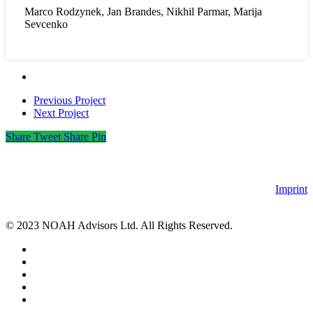
Marco Rodzynek, Jan Brandes, Nikhil Parmar, Marija
Sevcenko
Previous Project
Next Project
Share
Tweet
Share
Pin
Imprint
© 2023 NOAH Advisors Ltd. All Rights Reserved.