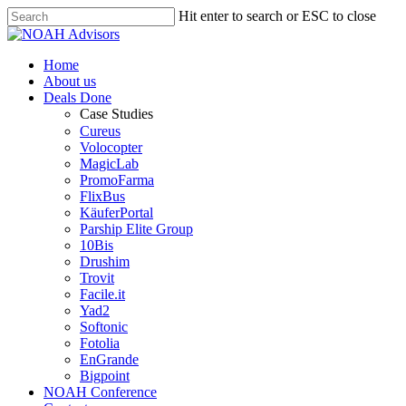
Hit enter to search or ESC to close
Home
About us
Deals Done
Case Studies
Cureus
Volocopter
MagicLab
PromoFarma
FlixBus
KäuferPortal
Parship Elite Group
10Bis
Drushim
Trovit
Facile.it
Yad2
Softonic
Fotolia
EnGrande
Bigpoint
NOAH Conference