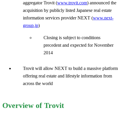
aggregator Trovit (
www.trovit.com
) announced the
acquisition by publicly listed Japanese real estate
information services provider NEXT (
www.next-
group.jp
)
Closing is subject to conditions
precedent and expected for November
2014
Trovit will allow NEXT to build a massive platform
offering real estate and lifestyle information from
across the world
Overview of Trovit