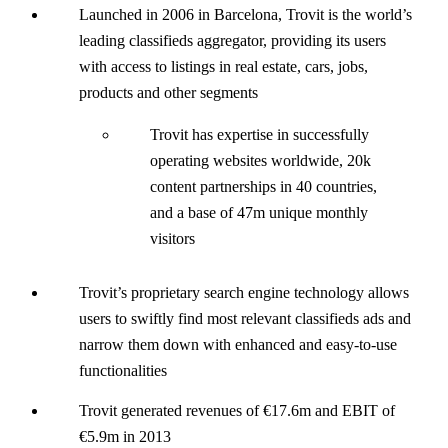
Launched in 2006 in Barcelona, Trovit is the world’s
leading classifieds aggregator, providing its users
with access to listings in real estate, cars, jobs,
products and other segments
Trovit has expertise in successfully
operating websites worldwide, 20k
content partnerships in 40 countries,
and a base of 47m unique monthly
visitors
Trovit’s proprietary search engine technology allows
users to swiftly find most relevant classifieds ads and
narrow them down with enhanced and easy-to-use
functionalities
Trovit generated revenues of €17.6m and EBIT of
€5.9m in 2013