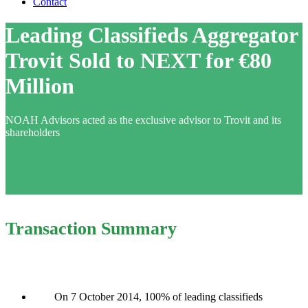
Contact
Leading Classifieds Aggregator
Trovit Sold to NEXT for €80
Million
NOAH Advisors acted as the exclusive advisor to Trovit and its
shareholders
Transaction Summary
On 7 October 2014, 100% of leading classifieds