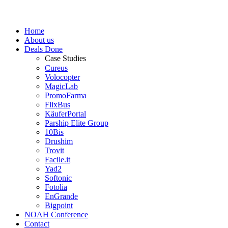
Home
About us
Deals Done
Case Studies
Cureus
Volocopter
MagicLab
PromoFarma
FlixBus
KäuferPortal
Parship Elite Group
10Bis
Drushim
Trovit
Facile.it
Yad2
Softonic
Fotolia
EnGrande
Bigpoint
NOAH Conference
Contact