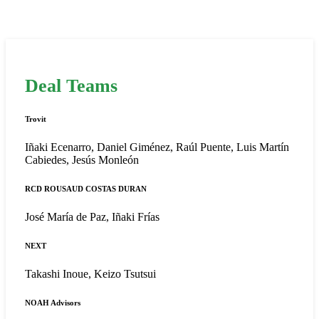
Deal Teams
Trovit
Iñaki Ecenarro, Daniel Giménez, Raúl Puente, Luis Martín
Cabiedes, Jesús Monleón
RCD ROUSAUD COSTAS DURAN
José María de Paz, Iñaki Frías
NEXT
Takashi Inoue, Keizo Tsutsui
NOAH Advisors