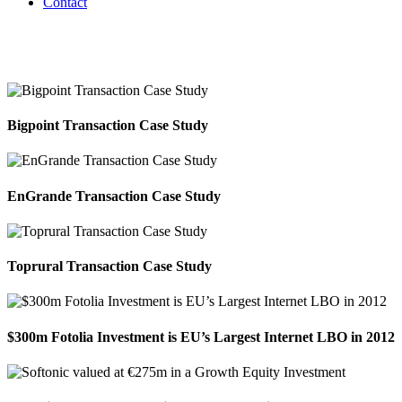
Contact
Consumer Software & Services
Bigpoint Transaction Case Study
EnGrande Transaction Case Study
Toprural Transaction Case Study
$300m Fotolia Investment is EU’s Largest Internet LBO in 2012