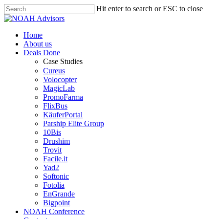
Hit enter to search or ESC to close
Home
About us
Deals Done
Case Studies
Cureus
Volocopter
MagicLab
PromoFarma
FlixBus
KäuferPortal
Parship Elite Group
10Bis
Drushim
Trovit
Facile.it
Yad2
Softonic
Fotolia
EnGrande
Bigpoint
NOAH Conference