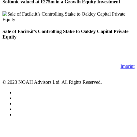
Softonic valued at €275m in a Growth Equity Investment
Sale of Facile.it’s Controlling Stake to Oakley Capital Private
Equity
Imprint
© 2023 NOAH Advisors Ltd. All Rights Reserved.