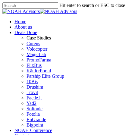
Hit enter to search or ESC to close
Home
About us
Deals Done
Case Studies
Cureus
Volocopter
MagicLab
PromoFarma
FlixBus
KäuferPortal
Parship Elite Group
10Bis
Drushim
Trovit
Facile.it
Yad2
Softonic
Fotolia
EnGrande
Bigpoint
NOAH Conference