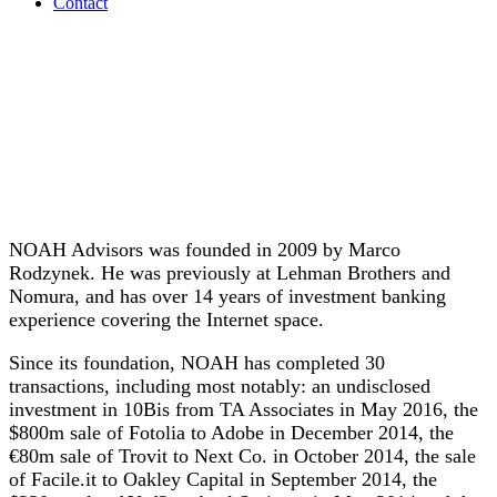
Contact
NOAH Advisors was founded in 2009 by Marco
Rodzynek. He was previously at Lehman Brothers and
Nomura, and has over 14 years of investment banking
experience covering the Internet space.
Since its foundation, NOAH has completed 30
transactions, including most notably: an undisclosed
investment in 10Bis from TA Associates in May 2016, the
$800m sale of Fotolia to Adobe in December 2014, the
€80m sale of Trovit to Next Co. in October 2014, the sale
of Facile.it to Oakley Capital in September 2014, the