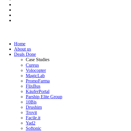
Home
About us
Deals Done
Case Studies
Cureus
Volocopter
MagicLab
PromoFarma
FlixBus
KäuferPortal
Parship Elite Group
10Bis
Drushim
Trovit
Facile.it
Yad2
Softonic