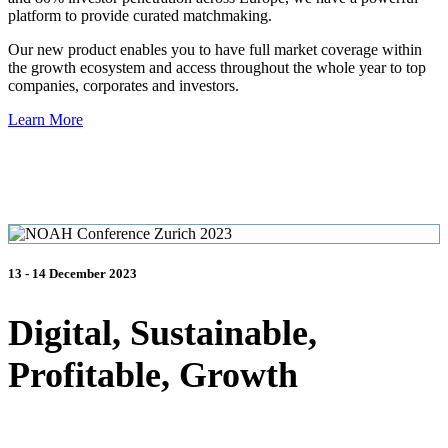
platform to provide curated matchmaking.
Our new product enables you to have full market coverage within
the growth ecosystem and access throughout the whole year to top
companies, corporates and investors.
Learn More
13 - 14 December 2023
Digital, Sustainable,
Profitable, Growth