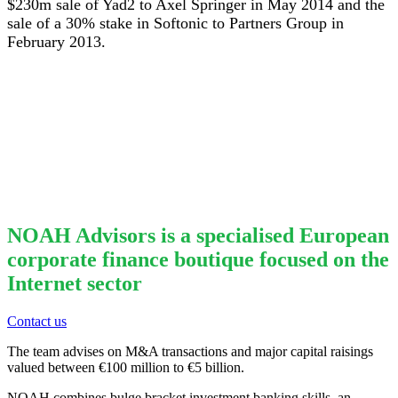
$230m sale of Yad2 to Axel Springer in May 2014 and the
sale of a 30% stake in Softonic to Partners Group in
February 2013.
NOAH Advisors is a specialised European
corporate finance boutique focused on the
Internet sector
Contact us
The team advises on M&A transactions and major capital raisings
valued between €100 million to €5 billion.
NOAH combines bulge bracket investment banking skills, an