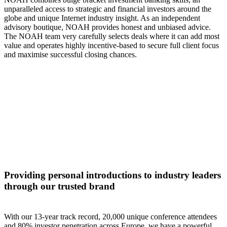
unparalleled access to strategic and financial investors around the
globe and unique Internet industry insight. As an independent
advisory boutique, NOAH provides honest and unbiased advice.
The NOAH team very carefully selects deals where it can add most
value and operates highly incentive-based to secure full client focus
and maximise successful closing chances.
Providing personal introductions to industry leaders
through our trusted brand
With our 13-year track record, 20,000 unique conference attendees
and 80% investor penetration across Europe, we have a powerful