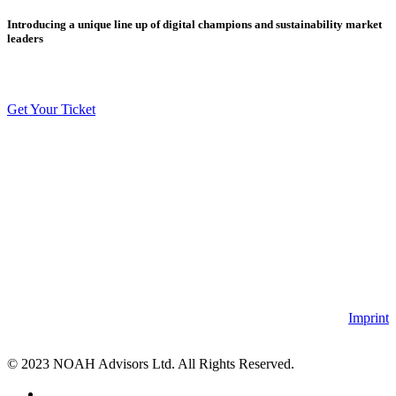
Introducing a unique line up of digital champions and sustainability market
leaders
Get Your Ticket
Imprint
© 2023 NOAH Advisors Ltd. All Rights Reserved.