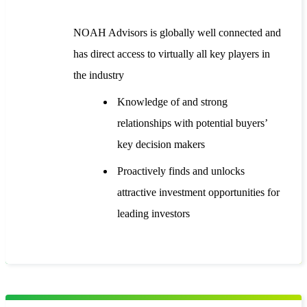
NOAH Advisors is globally well connected and
has direct access to virtually all key players in
the industry
Knowledge of and strong
relationships with potential buyers’
key decision makers
Proactively finds and unlocks
attractive investment opportunities for
leading investors