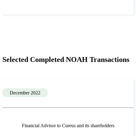
Selected Completed NOAH Transactions
December 2022
Financial Advisor to Cureus and its shareholders