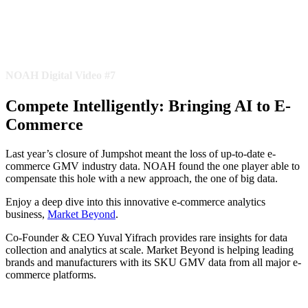
NOAH Digital Video #7
Compete Intelligently: Bringing AI to E-
Commerce
Last year’s closure of Jumpshot meant the loss of up-to-date e-
commerce GMV industry data. NOAH found the one player able to
compensate this hole with a new approach, the one of big data.
Enjoy a deep dive into this innovative e-commerce analytics
business,
Market Beyond
.
Co-Founder & CEO Yuval Yifrach provides rare insights for data
collection and analytics at scale. Market Beyond is helping leading
brands and manufacturers with its SKU GMV data from all major e-
commerce platforms.