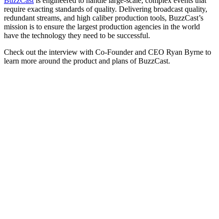
BuzzCast
is engineered to handle large-scale, complex events that
require exacting standards of quality. Delivering broadcast quality,
redundant streams, and high caliber production tools, BuzzCast’s
mission is to ensure the largest production agencies in the world
have the technology they need to be successful.
Check out the interview with Co-Founder and CEO Ryan Byrne to
learn more around the product and plans of BuzzCast.