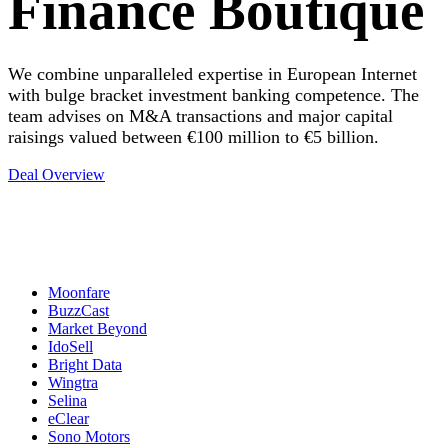
Finance Boutique
We combine unparalleled expertise in European Internet
with bulge bracket investment banking competence. The
team advises on M&A transactions and major capital
raisings valued between €100 million to €5 billion.
Deal Overview
Moonfare
BuzzCast
Market Beyond
IdoSell
Bright Data
Wingtra
Selina
eClear
Sono Motors