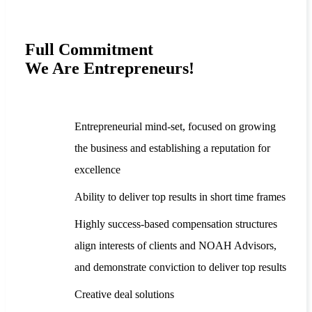
Full Commitment
We Are Entrepreneurs!
Entrepreneurial mind-set, focused on growing
the business and establishing a reputation for
excellence
Ability to deliver top results in short time frames
Highly success-based compensation structures
align interests of clients and NOAH Advisors,
and demonstrate conviction to deliver top results
Creative deal solutions