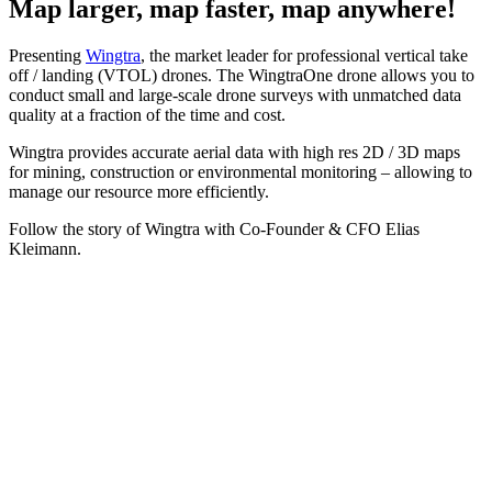
Map larger, map faster, map anywhere!
Presenting
Wingtra
, the market leader for professional vertical take
off / landing (VTOL) drones. The WingtraOne drone allows you to
conduct small and large-scale drone surveys with unmatched data
quality at a fraction of the time and cost.
Wingtra provides accurate aerial data with high res 2D / 3D maps
for mining, construction or environmental monitoring – allowing to
manage our resource more efficiently.
Follow the story of Wingtra with Co-Founder & CFO Elias
Kleimann.