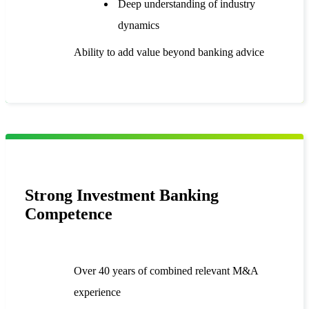
Deep understanding of industry
dynamics
Ability to add value beyond banking advice
Strong Investment Banking
Competence
Over 40 years of combined relevant M&A
experience