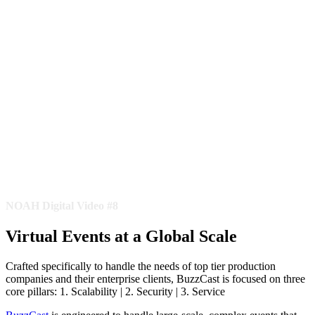
NOAH Digital Video #8
Virtual Events at a Global Scale
Crafted specifically to handle the needs of top tier production
companies and their enterprise clients, BuzzCast is focused on three
core pillars: 1. Scalability | 2. Security | 3. Service