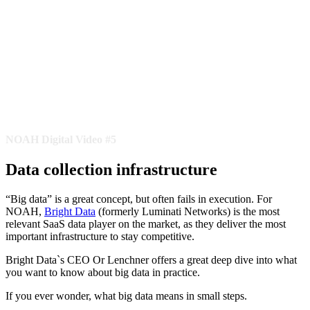
NOAH Digital Video #5
Data collection infrastructure
“Big data” is a great concept, but often fails in execution. For
NOAH,
Bright Data
(formerly Luminati Networks) is the most
relevant SaaS data player on the market, as they deliver the most
important infrastructure to stay competitive.
Bright Data`s CEO Or Lenchner offers a great deep dive into what
you want to know about big data in practice.
If you ever wonder, what big data means in small steps.