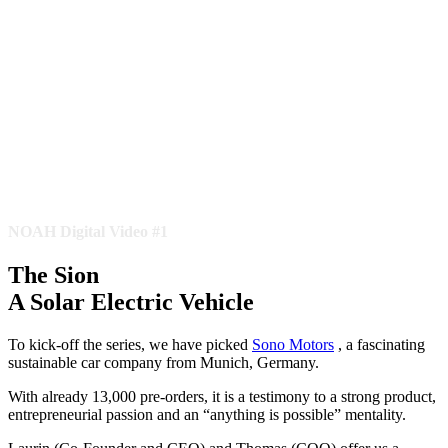
NOAH Digital Video #1
The Sion
A Solar Electric Vehicle
To kick-off the series, we have picked
Sono Motors
, a fascinating
sustainable car company from Munich, Germany.
With already 13,000 pre-orders, it is a testimony to a strong product,
entrepreneurial passion and an “anything is possible” mentality.