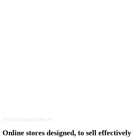
NOAH Digital Video #6
Online stores designed, to sell effectively