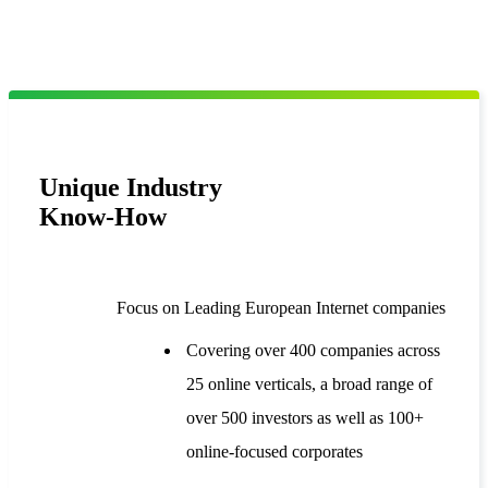
Unique Industry
Know-How
Focus on Leading European Internet companies
Covering over 400 companies across
25 online verticals, a broad range of
over 500 investors as well as 100+
online-focused corporates