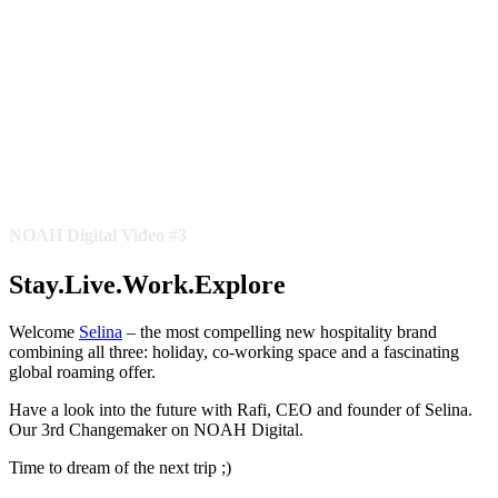
NOAH Digital Video #3
Stay.Live.Work.Explore
Welcome
Selina
– the most compelling new hospitality brand
combining all three: holiday, co-working space and a fascinating
global roaming offer.
Have a look into the future with Rafi, CEO and founder of Selina.
Our 3rd Changemaker on NOAH Digital.
Time to dream of the next trip ;)