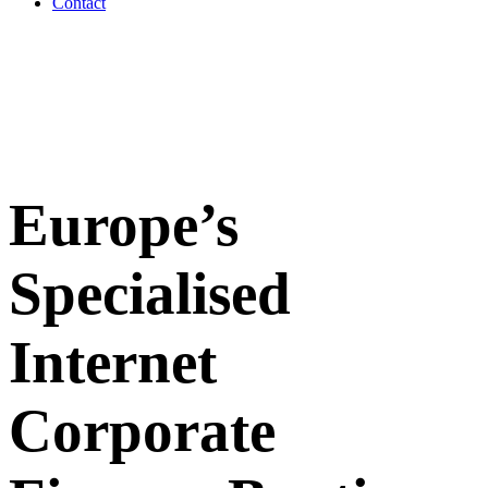
Contact
Europe’s
Specialised
Internet
Corporate