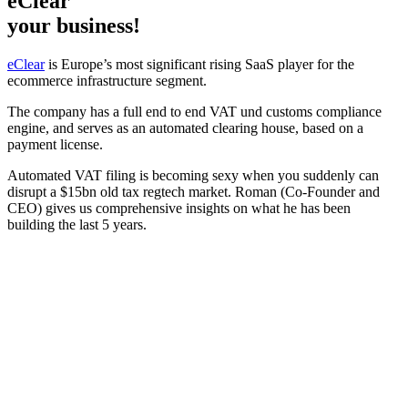
eClear
your business!
eClear
is Europe’s most significant rising SaaS player for the
ecommerce infrastructure segment.
The company has a full end to end VAT und customs compliance
engine, and serves as an automated clearing house, based on a
payment license.
Automated VAT filing is becoming sexy when you suddenly can
disrupt a $15bn old tax regtech market. Roman (Co-Founder and
CEO) gives us comprehensive insights on what he has been
building the last 5 years.