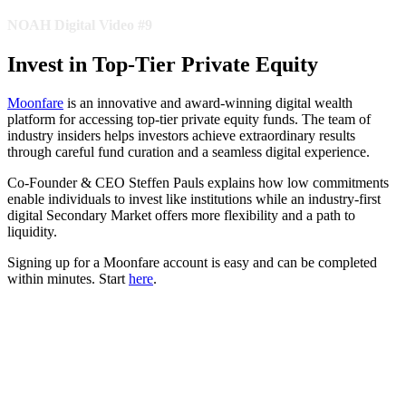
NOAH Digital Video #9
Invest in Top-Tier Private Equity
Moonfare
is an innovative and award-winning digital wealth
platform for accessing top-tier private equity funds. The team of
industry insiders helps investors achieve extraordinary results
through careful fund curation and a seamless digital experience.
Co-Founder & CEO Steffen Pauls explains how low commitments
enable individuals to invest like institutions while an industry-first
digital Secondary Market offers more flexibility and a path to
liquidity.
Signing up for a Moonfare account is easy and can be completed
within minutes. Start
here
.