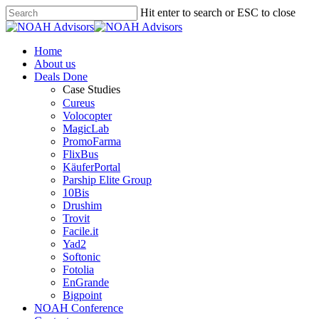
Hit enter to search or ESC to close
Home
About us
Deals Done
Case Studies
Cureus
Volocopter
MagicLab
PromoFarma
FlixBus
KäuferPortal
Parship Elite Group
10Bis
Drushim
Trovit
Facile.it
Yad2
Softonic
Fotolia
EnGrande
Bigpoint
NOAH Conference