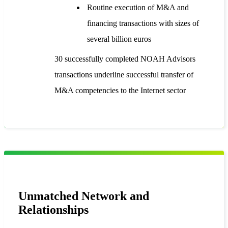
Routine execution of M&A and
financing transactions with sizes of
several billion euros
30 successfully completed NOAH Advisors
transactions underline successful transfer of
M&A competencies to the Internet sector
Unmatched Network and
Relationships