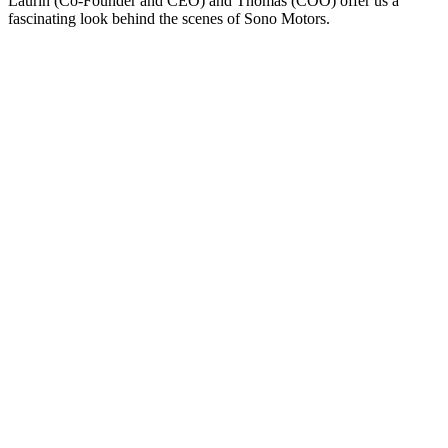
Laurin (Co-Founder and CEO) and Thomas (COO) offer us a
fascinating look behind the scenes of Sono Motors.