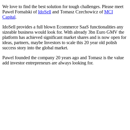
We love to find the best solution for tough challenges. Please meet
Paweł Fornalski of
IdoSell
and Tomasz Czechowicz of
MCI
Capital
.
IdoSell provides a full blown Ecommerce SaaS functionalities any
sizeable business would look for. With already 3bn Euro GMV the
platform has achieved significant market shares and is now open for
ideas, partners, maybe Investors to scale this 20 year old polish
success story into the global market.
Pawel founded the company 20 years ago and Tomasz is the value
add investor entrepreneurs are always looking for.